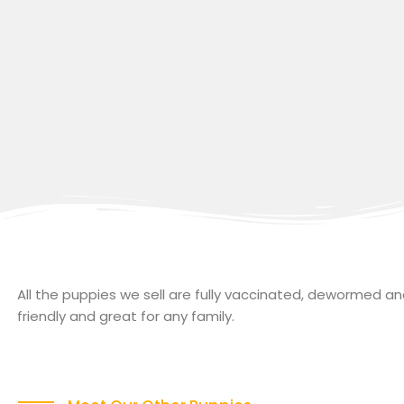
All the puppies we sell are fully vaccinated, dewormed 
friendly and great for any family.