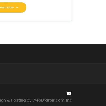
Learn More
ign & Hosting by WebDrafter.com, Inc