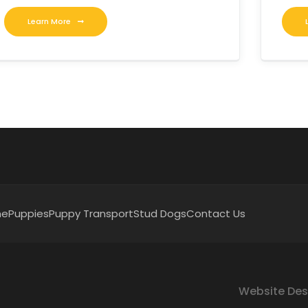
Learn More
me
Puppies
Puppy Transport
Stud Dogs
Contact Us
Website Des