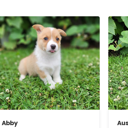
Abby
Aus