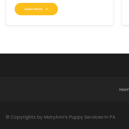
Learn More
Ho
© Copyrights by MaryAnn’s Puppy Services in PA