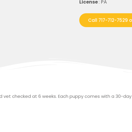
License
: PA
Call 717-712-7529 
and vet checked at 6 weeks. Each puppy comes with a 30-day 