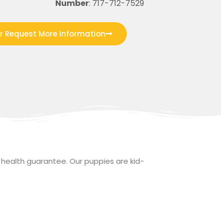
Number
: 717-712-7529
or Request More Information
health guarantee. Our puppies are kid-