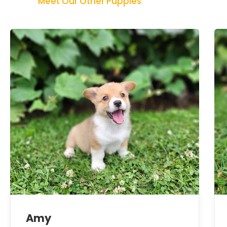
Meet Our Other Puppies
Amy