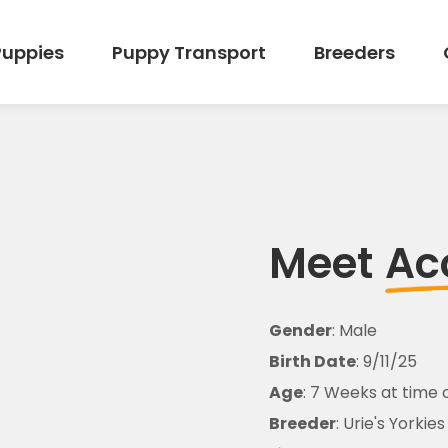
Puppies
Puppy Transport
Breeders
Meet
Ac
Gender
: Male
Birth Date
: 9/11/25
Age
: 7 Weeks at time 
Breeder
: Urie's Yorkies