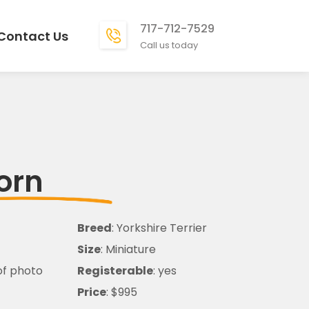
717-712-7529
Contact Us
Call us today
orn
Breed
: Yorkshire Terrier
Size
: Miniature
of photo
Registerable
: yes
Price
: $995