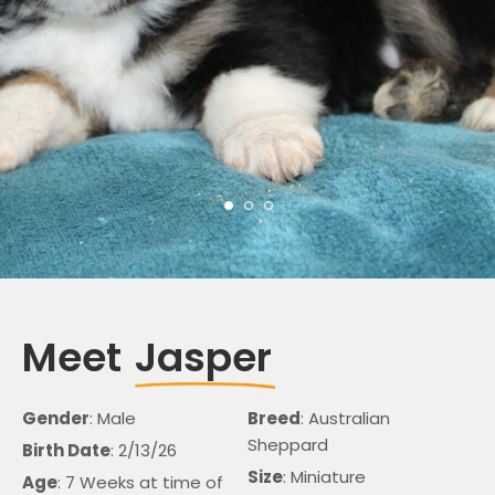
Meet
Jasper
Gender
: Male
Breed
: Australian
Sheppard
Birth Date
: 2/13/26
Size
: Miniature
Age
: 7 Weeks at time of