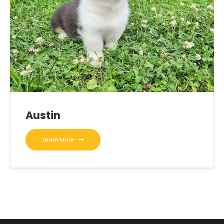
Austin
Learn More