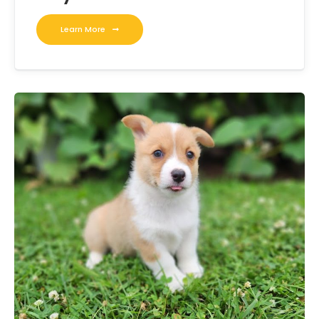
Learn More