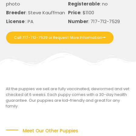
photo
Registerable
: no
Breeder
: Steve Kauffman
Price
: $1100
License
: PA
Number
: 717-712-7529
Call 717-712-7529 or Request More Information
All the puppies we sell are fully vaccinated, dewormed and vet
checked at 6 weeks. Each puppy comes with a 30-day health
guarantee. Our puppies are kid-friendly and great for any
family.
Meet Our Other Puppies