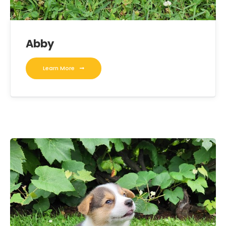
Abby
Learn More