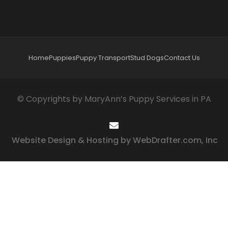
Home
Puppies
Puppy Transport
Stud Dogs
Contact Us
© Copyrights by MaryAnn’s Puppy Services in PA
Website Design & Hosting by WebDrafter.com, Inc