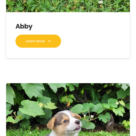
Abby
Learn More