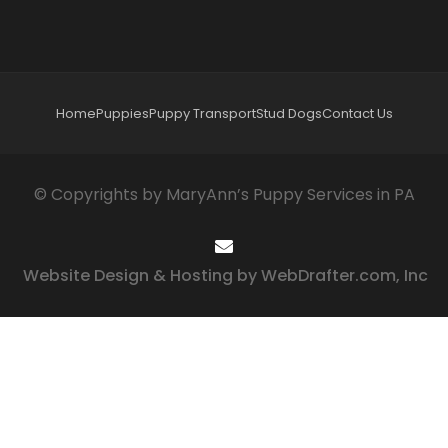
Home
Puppies
Puppy Transport
Stud Dogs
Contact Us
© Copyrights by MaryAnn’s Puppy Services in PA
Website Design & Hosting by WebDrafter.com, Inc