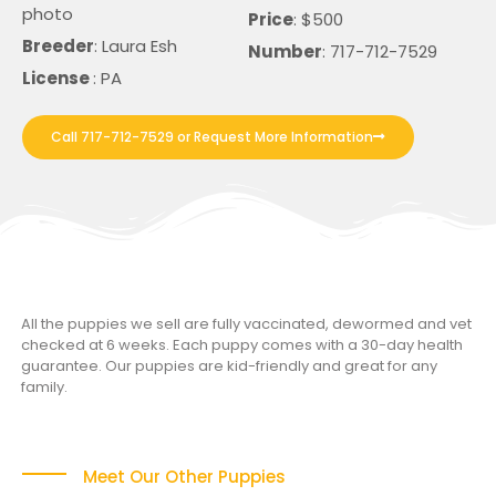
photo
Price
: $500
Breeder
: Laura Esh
Number
: 717-712-7529
License
: PA
Call 717-712-7529 or Request More Information
All the puppies we sell are fully vaccinated, dewormed and vet
checked at 6 weeks. Each puppy comes with a 30-day health
guarantee. Our puppies are kid-friendly and great for any
family.
Meet Our Other Puppies