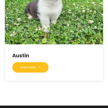
Austin
Learn More