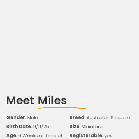
Meet
Miles
Gender
: Male
Breed
: Australian Shepard
Birth Date
: 9/11/25
Size
: Miniature
Age
: 6 Weeks at time of
Registerable
: yes