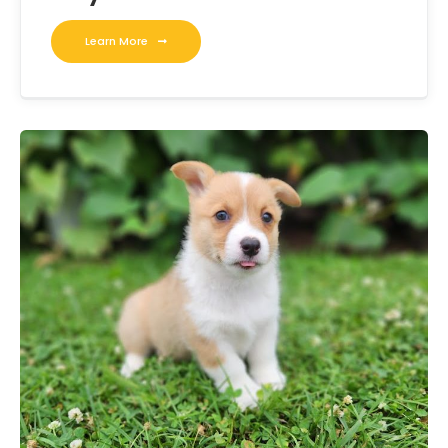
Learn More