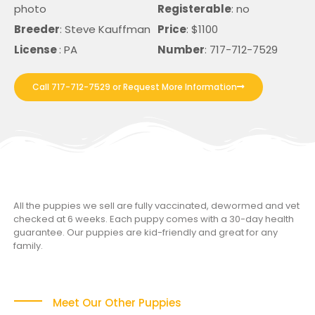
photo
Registerable
: no
Breeder
: Steve Kauffman
Price
: $1100
License
: PA
Number
: 717-712-7529
Call 717-712-7529 or Request More Information
All the puppies we sell are fully vaccinated, dewormed and vet
checked at 6 weeks. Each puppy comes with a 30-day health
guarantee. Our puppies are kid-friendly and great for any
family.
Meet Our Other Puppies