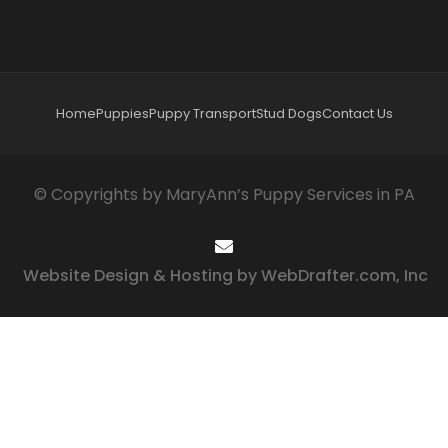
Home
Puppies
Puppy Transport
Stud Dogs
Contact Us
© Copyrights by MaryAnn’s Puppy Services in PA
Website Design & Hosting by WebDrafter.com, Inc