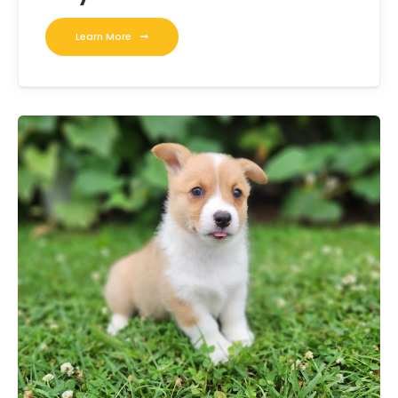
Learn More