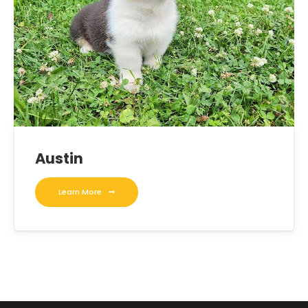
Austin
Learn More