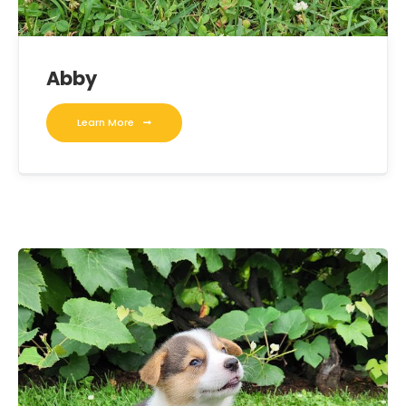
Abby
Learn More