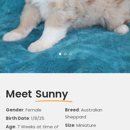
Meet
Sunny
Gender
: Female
Breed
: Australian
Sheppard
Birth Date
: 1/8/25
Size
: Miniature
Age
: 7 Weeks at time of