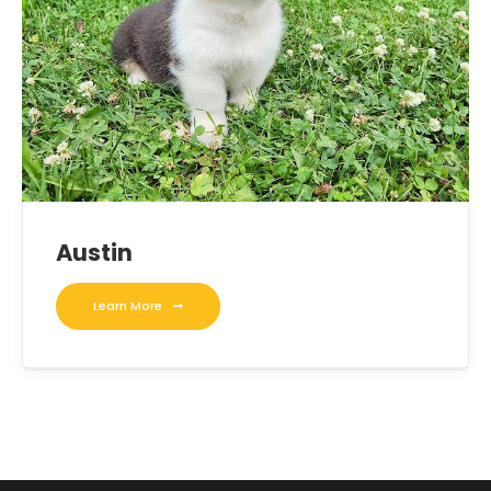
Austin
Learn More