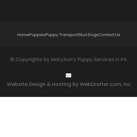
Home
Puppies
Puppy Transport
Stud Dogs
Contact Us
© Copyrights by MaryAnn’s Puppy Services in PA
Website Design & Hosting by WebDrafter.com, Inc