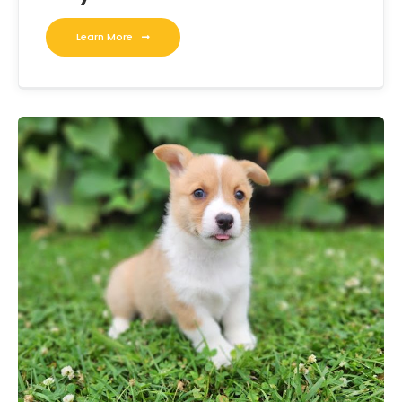
Learn More