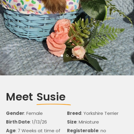
Meet
Susie
Gender
: Female
Breed
: Yorkshire Terrier
Birth Date
: 1/13/26
Size
: Miniature
Age
: 7 Weeks at time of
Registerable
: no