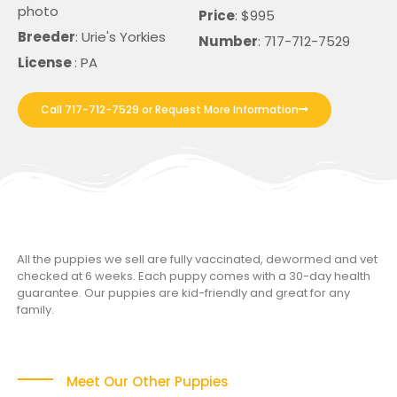
photo
Price
: $995
Breeder
: Urie's Yorkies
Number
: 717-712-7529
License
: PA
Call 717-712-7529 or Request More Information
All the puppies we sell are fully vaccinated, dewormed and vet
checked at 6 weeks. Each puppy comes with a 30-day health
guarantee. Our puppies are kid-friendly and great for any
family.
Meet Our Other Puppies