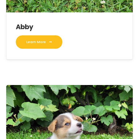
Abby
Learn More